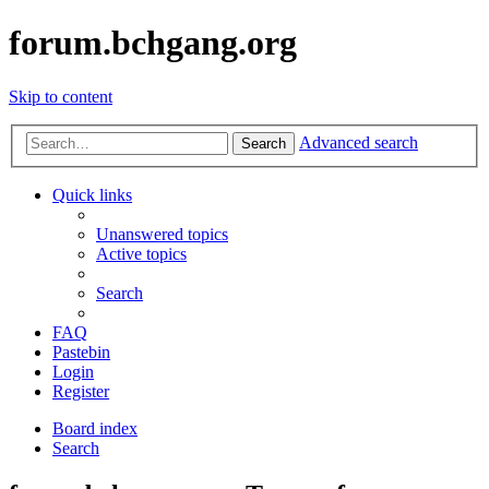
forum.bchgang.org
Skip to content
Advanced search
Search
Quick links
Unanswered topics
Active topics
Search
FAQ
Pastebin
Login
Register
Board index
Search