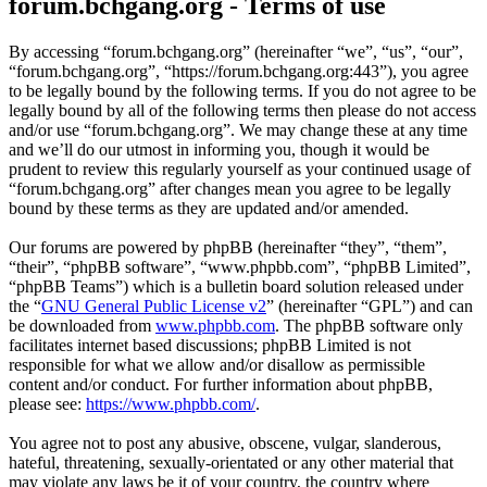
forum.bchgang.org - Terms of use
By accessing “forum.bchgang.org” (hereinafter “we”, “us”, “our”,
“forum.bchgang.org”, “https://forum.bchgang.org:443”), you agree
to be legally bound by the following terms. If you do not agree to be
legally bound by all of the following terms then please do not access
and/or use “forum.bchgang.org”. We may change these at any time
and we’ll do our utmost in informing you, though it would be
prudent to review this regularly yourself as your continued usage of
“forum.bchgang.org” after changes mean you agree to be legally
bound by these terms as they are updated and/or amended.
Our forums are powered by phpBB (hereinafter “they”, “them”,
“their”, “phpBB software”, “www.phpbb.com”, “phpBB Limited”,
“phpBB Teams”) which is a bulletin board solution released under
the “
GNU General Public License v2
” (hereinafter “GPL”) and can
be downloaded from
www.phpbb.com
. The phpBB software only
facilitates internet based discussions; phpBB Limited is not
responsible for what we allow and/or disallow as permissible
content and/or conduct. For further information about phpBB,
please see:
https://www.phpbb.com/
.
You agree not to post any abusive, obscene, vulgar, slanderous,
hateful, threatening, sexually-orientated or any other material that
may violate any laws be it of your country, the country where