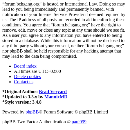
“forum.bchgang.org” is hosted or International Law. Doing so may
lead to you being immediately and permanently banned, with
notification of your Internet Service Provider if deemed required by
us. The IP address of all posts are recorded to aid in enforcing these
conditions. You agree that “forum.bchgang.org” have the right to
remove, edit, move or close any topic at any time should we see fit.
As a user you agree to any information you have entered to being
stored in a database. While this information will not be disclosed to
any third party without your consent, neither “forum.bchgang.org”
nor phpBB shall be held responsible for any hacking attempt that
may lead to the data being compromised.
Board index
All times are
UTC+02:00
Delete cookies
Contact us
*
Original Author:
Brad Veryard
*
Updated to 3.3.x by
MannixMD
*
Style version: 3.4.8
Powered by
phpBB
® Forum Software © phpBB Limited
phpBB Two Factor Authentication ©
paul999