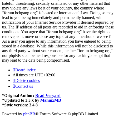
hateful, threatening, sexually-orientated or any other material that
may violate any laws be it of your country, the country where
“forum.bchgang.org” is hosted or International Law. Doing so may
lead to you being immediately and permanently banned, with
notification of your Internet Service Provider if deemed required by
us. The IP address of all posts are recorded to aid in enforcing these
conditions. You agree that “forum.bchgang.org” have the right to
remove, edit, move or close any topic at any time should we see fit.
As a user you agree to any information you have entered to being
stored in a database. While this information will not be disclosed to
any third party without your consent, neither “forum.bchgang.org”
nor phpBB shall be held responsible for any hacking attempt that
may lead to the data being compromised.
Board index
All times are
UTC+02:00
Delete cookies
Contact us
*
Original Author:
Brad Veryard
*
Updated to 3.3.x by
MannixMD
*
Style version: 3.4.8
Powered by
phpBB
® Forum Software © phpBB Limited