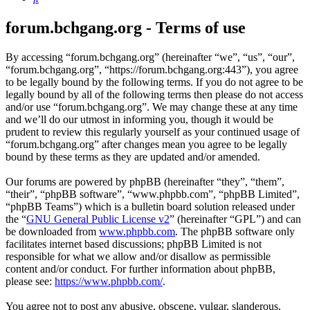
forum.bchgang.org - Terms of use
By accessing “forum.bchgang.org” (hereinafter “we”, “us”, “our”,
“forum.bchgang.org”, “https://forum.bchgang.org:443”), you agree
to be legally bound by the following terms. If you do not agree to be
legally bound by all of the following terms then please do not access
and/or use “forum.bchgang.org”. We may change these at any time
and we’ll do our utmost in informing you, though it would be
prudent to review this regularly yourself as your continued usage of
“forum.bchgang.org” after changes mean you agree to be legally
bound by these terms as they are updated and/or amended.
Our forums are powered by phpBB (hereinafter “they”, “them”,
“their”, “phpBB software”, “www.phpbb.com”, “phpBB Limited”,
“phpBB Teams”) which is a bulletin board solution released under
the “
GNU General Public License v2
” (hereinafter “GPL”) and can
be downloaded from
www.phpbb.com
. The phpBB software only
facilitates internet based discussions; phpBB Limited is not
responsible for what we allow and/or disallow as permissible
content and/or conduct. For further information about phpBB,
please see:
https://www.phpbb.com/
.
You agree not to post any abusive, obscene, vulgar, slanderous,