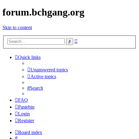
forum.bchgang.org
Skip to content
Advanced
Search
search
Quick links
Unanswered topics
Active topics
Search
FAQ
Pastebin
Login
Register
Board index
Search