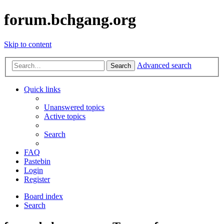
forum.bchgang.org
Skip to content
Advanced search
Search
Quick links
Unanswered topics
Active topics
Search
FAQ
Pastebin
Login
Register
Board index
Search