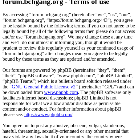
forum.bchgang.org - Terms of use
By accessing “forum.bchgang.org” (hereinafter “we”, “us”, “our”,
“forum.bchgang.org”, “https://forum.bchgang.org:443”), you agree
to be legally bound by the following terms. If you do not agree to be
legally bound by all of the following terms then please do not access
and/or use “forum.bchgang.org”. We may change these at any time
and we’ll do our utmost in informing you, though it would be
prudent to review this regularly yourself as your continued usage of
“forum.bchgang.org” after changes mean you agree to be legally
bound by these terms as they are updated and/or amended.
Our forums are powered by phpBB (hereinafter “they”, “them”,
“their”, “phpBB software”, “www.phpbb.com”, “phpBB Limited”,
“phpBB Teams”) which is a bulletin board solution released under
the “
GNU General Public License v2
” (hereinafter “GPL”) and can
be downloaded from
www.phpbb.com
. The phpBB software only
facilitates internet based discussions; phpBB Limited is not
responsible for what we allow and/or disallow as permissible
content and/or conduct. For further information about phpBB,
please see:
https://www.phpbb.com/
.
You agree not to post any abusive, obscene, vulgar, slanderous,
hateful, threatening, sexually-orientated or any other material that
may violate any laws be it of your country, the country where