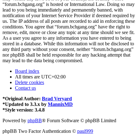
“forum.bchgang.org” is hosted or International Law. Doing so may
lead to you being immediately and permanently banned, with
notification of your Internet Service Provider if deemed required by
us. The IP address of all posts are recorded to aid in enforcing these
conditions. You agree that “forum.bchgang.org” have the right to
remove, edit, move or close any topic at any time should we see fit.
As a user you agree to any information you have entered to being
stored in a database. While this information will not be disclosed to
any third party without your consent, neither “forum.bchgang.org”
nor phpBB shall be held responsible for any hacking attempt that
may lead to the data being compromised.
Board index
All times are
UTC+02:00
Delete cookies
Contact us
*
Original Author:
Brad Veryard
*
Updated to 3.3.x by
MannixMD
*
Style version: 3.4.8
Powered by
phpBB
® Forum Software © phpBB Limited
phpBB Two Factor Authentication ©
paul999