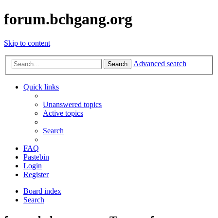
forum.bchgang.org
Skip to content
Advanced search
Search
Quick links
Unanswered topics
Active topics
Search
FAQ
Pastebin
Login
Register
Board index
Search