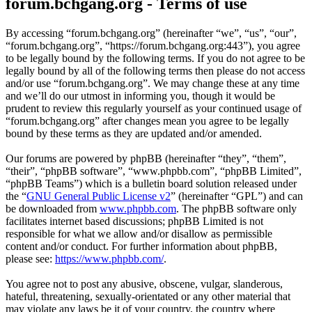
forum.bchgang.org - Terms of use
By accessing “forum.bchgang.org” (hereinafter “we”, “us”, “our”,
“forum.bchgang.org”, “https://forum.bchgang.org:443”), you agree
to be legally bound by the following terms. If you do not agree to be
legally bound by all of the following terms then please do not access
and/or use “forum.bchgang.org”. We may change these at any time
and we’ll do our utmost in informing you, though it would be
prudent to review this regularly yourself as your continued usage of
“forum.bchgang.org” after changes mean you agree to be legally
bound by these terms as they are updated and/or amended.
Our forums are powered by phpBB (hereinafter “they”, “them”,
“their”, “phpBB software”, “www.phpbb.com”, “phpBB Limited”,
“phpBB Teams”) which is a bulletin board solution released under
the “
GNU General Public License v2
” (hereinafter “GPL”) and can
be downloaded from
www.phpbb.com
. The phpBB software only
facilitates internet based discussions; phpBB Limited is not
responsible for what we allow and/or disallow as permissible
content and/or conduct. For further information about phpBB,
please see:
https://www.phpbb.com/
.
You agree not to post any abusive, obscene, vulgar, slanderous,
hateful, threatening, sexually-orientated or any other material that
may violate any laws be it of your country, the country where