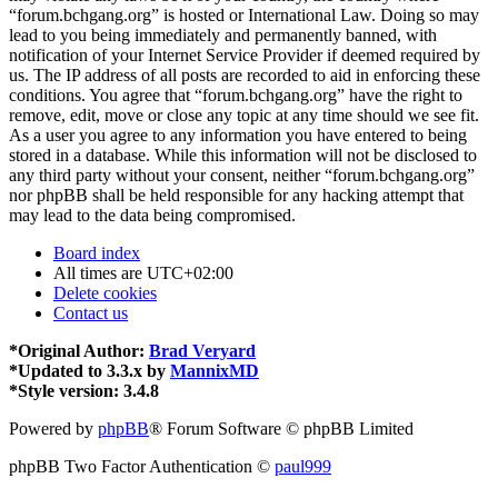
“forum.bchgang.org” is hosted or International Law. Doing so may
lead to you being immediately and permanently banned, with
notification of your Internet Service Provider if deemed required by
us. The IP address of all posts are recorded to aid in enforcing these
conditions. You agree that “forum.bchgang.org” have the right to
remove, edit, move or close any topic at any time should we see fit.
As a user you agree to any information you have entered to being
stored in a database. While this information will not be disclosed to
any third party without your consent, neither “forum.bchgang.org”
nor phpBB shall be held responsible for any hacking attempt that
may lead to the data being compromised.
Board index
All times are
UTC+02:00
Delete cookies
Contact us
*
Original Author:
Brad Veryard
*
Updated to 3.3.x by
MannixMD
*
Style version: 3.4.8
Powered by
phpBB
® Forum Software © phpBB Limited
phpBB Two Factor Authentication ©
paul999