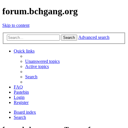
forum.bchgang.org
Skip to content
Advanced search
Search
Quick links
Unanswered topics
Active topics
Search
FAQ
Pastebin
Login
Register
Board index
Search