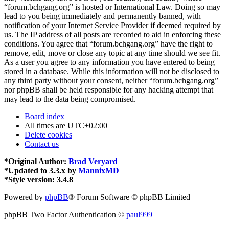
“forum.bchgang.org” is hosted or International Law. Doing so may
lead to you being immediately and permanently banned, with
notification of your Internet Service Provider if deemed required by
us. The IP address of all posts are recorded to aid in enforcing these
conditions. You agree that “forum.bchgang.org” have the right to
remove, edit, move or close any topic at any time should we see fit.
As a user you agree to any information you have entered to being
stored in a database. While this information will not be disclosed to
any third party without your consent, neither “forum.bchgang.org”
nor phpBB shall be held responsible for any hacking attempt that
may lead to the data being compromised.
Board index
All times are
UTC+02:00
Delete cookies
Contact us
*
Original Author:
Brad Veryard
*
Updated to 3.3.x by
MannixMD
*
Style version: 3.4.8
Powered by
phpBB
® Forum Software © phpBB Limited
phpBB Two Factor Authentication ©
paul999