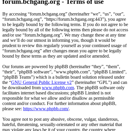
forum.bchgang.org - Terms of use
By accessing “forum.bchgang.org” (hereinafter “we”, “us”, “our”,
“forum.bchgang.org”, “https://forum.bchgang.org:443”), you agree
to be legally bound by the following terms. If you do not agree to be
legally bound by all of the following terms then please do not access
and/or use “forum.bchgang.org”. We may change these at any time
and we’ll do our utmost in informing you, though it would be
prudent to review this regularly yourself as your continued usage of
“forum.bchgang.org” after changes mean you agree to be legally
bound by these terms as they are updated and/or amended.
Our forums are powered by phpBB (hereinafter “they”, “them”,
“their”, “phpBB software”, “www.phpbb.com”, “phpBB Limited”,
“phpBB Teams”) which is a bulletin board solution released under
the “
GNU General Public License v2
” (hereinafter “GPL”) and can
be downloaded from
www.phpbb.com
. The phpBB software only
facilitates internet based discussions; phpBB Limited is not
responsible for what we allow and/or disallow as permissible
content and/or conduct. For further information about phpBB,
please see:
https://www.phpbb.com/
.
You agree not to post any abusive, obscene, vulgar, slanderous,
hateful, threatening, sexually-orientated or any other material that
may violate any laws be it of your country, the country where