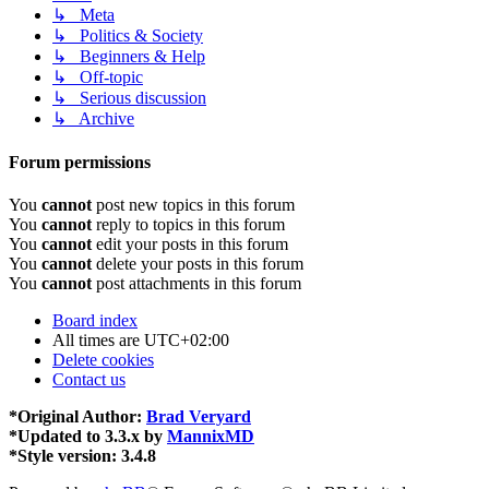
↳ Meta
↳ Politics & Society
↳ Beginners & Help
↳ Off-topic
↳ Serious discussion
↳ Archive
Forum permissions
You
cannot
post new topics in this forum
You
cannot
reply to topics in this forum
You
cannot
edit your posts in this forum
You
cannot
delete your posts in this forum
You
cannot
post attachments in this forum
Board index
All times are
UTC+02:00
Delete cookies
Contact us
*
Original Author:
Brad Veryard
*
Updated to 3.3.x by
MannixMD
*
Style version: 3.4.8