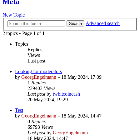
Meta
New Topic
Advanced search
Search
2 topics • Page
1
of
1
Topics
Replies
Views
Last post
Looking for moderators
by
GeorgEngelmann
»
18 May 2024, 17:09
1
Replies
239403
Views
Last post
by
twbitcoincash
20 May 2024, 19:29
Test
by
GeorgEngelmann
»
18 May 2024, 14:47
0
Replies
69793
Views
Last post
by
GeorgEngelmann
18 May 2024, 14:47