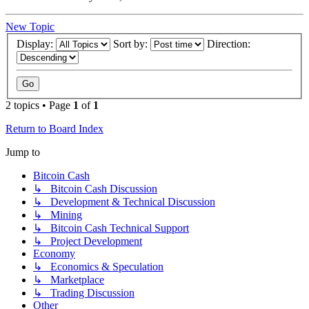
New Topic
Display:
Sort by:
Direction:
2 topics • Page
1
of
1
Return to Board Index
Jump to
Bitcoin Cash
↳ Bitcoin Cash Discussion
↳ Development & Technical Discussion
↳ Mining
↳ Bitcoin Cash Technical Support
↳ Project Development
Economy
↳ Economics & Speculation
↳ Marketplace
↳ Trading Discussion
Other