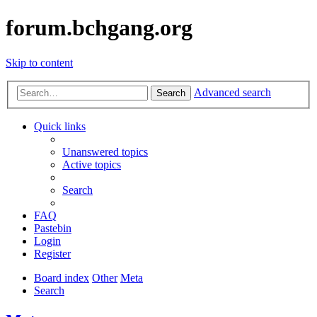
forum.bchgang.org
Skip to content
Advanced search
Search
Quick links
Unanswered topics
Active topics
Search
FAQ
Pastebin
Login
Register
Board index
Other
Meta
Search