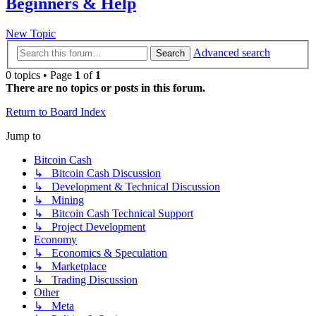
Beginners & Help
New Topic
Advanced search
Search
0 topics • Page
1
of
1
There are no topics or posts in this forum.
Return to Board Index
Jump to
Bitcoin Cash
↳ Bitcoin Cash Discussion
↳ Development & Technical Discussion
↳ Mining
↳ Bitcoin Cash Technical Support
↳ Project Development
Economy
↳ Economics & Speculation
↳ Marketplace
↳ Trading Discussion
Other
↳ Meta