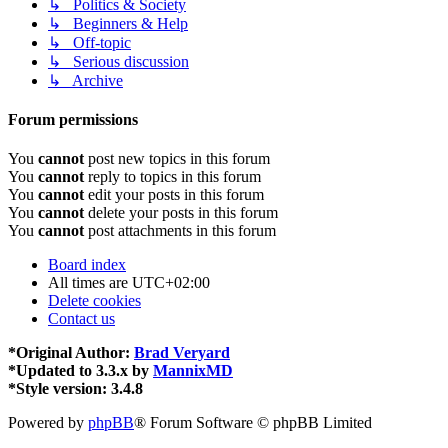
↳ Politics & Society
↳ Beginners & Help
↳ Off-topic
↳ Serious discussion
↳ Archive
Forum permissions
You
cannot
post new topics in this forum
You
cannot
reply to topics in this forum
You
cannot
edit your posts in this forum
You
cannot
delete your posts in this forum
You
cannot
post attachments in this forum
Board index
All times are
UTC+02:00
Delete cookies
Contact us
*
Original Author:
Brad Veryard
*
Updated to 3.3.x by
MannixMD
*
Style version: 3.4.8
Powered by
phpBB
® Forum Software © phpBB Limited