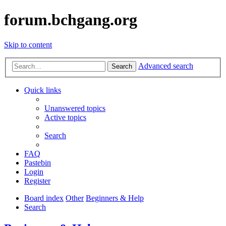
forum.bchgang.org
Skip to content
Advanced search
Search
Quick links
Unanswered topics
Active topics
Search
FAQ
Pastebin
Login
Register
Board index
Other
Beginners & Help
Search