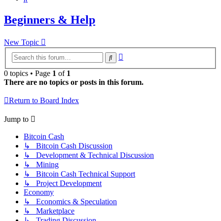
Beginners & Help
New Topic
Advanced
Search
search
0 topics • Page
1
of
1
There are no topics or posts in this forum.
Return to Board Index
Jump to
Bitcoin Cash
↳ Bitcoin Cash Discussion
↳ Development & Technical Discussion
↳ Mining
↳ Bitcoin Cash Technical Support
↳ Project Development
Economy
↳ Economics & Speculation
↳ Marketplace
↳ Trading Discussion