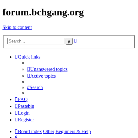
forum.bchgang.org
Skip to content
Advanced
Search
search
Quick links
Unanswered topics
Active topics
Search
FAQ
Pastebin
Login
Register
Board index
Other
Beginners & Help
Search