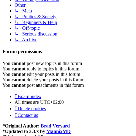
Other
↳ Meta
↳ Politics & Society
↳ Beginners & Help
↳ Off-topic
↳ Serious discussion
↳ Archive
Forum permissions
You
cannot
post new topics in this forum
You
cannot
reply to topics in this forum
You
cannot
edit your posts in this forum
You
cannot
delete your posts in this forum
You
cannot
post attachments in this forum
Board index
All times are
UTC+02:00
Delete cookies
Contact us
*
Original Author:
Brad Veryard
*
Updated to 3.3.x by
MannixMD