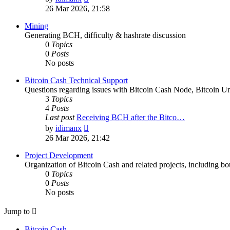
the
26 Mar 2026, 21:58
latest
post
Mining
Generating BCH, difficulty & hashrate discussion
0
Topics
0
Posts
No posts
Bitcoin Cash Technical Support
Questions regarding issues with Bitcoin Cash Node, Bitcoin Unl
3
Topics
4
Posts
Last post
Receiving BCH after the Bitco…
View
by
idimanx
the
26 Mar 2026, 21:42
latest
post
Project Development
Organization of Bitcoin Cash and related projects, including bou
0
Topics
0
Posts
No posts
Jump to
Bitcoin Cash