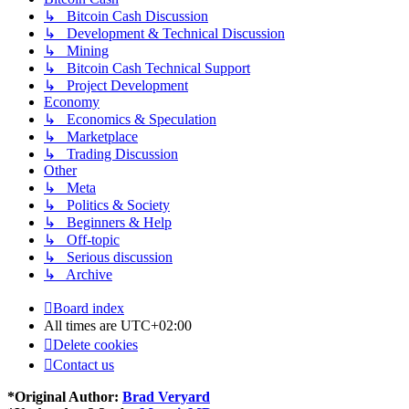
↳ Bitcoin Cash Discussion
↳ Development & Technical Discussion
↳ Mining
↳ Bitcoin Cash Technical Support
↳ Project Development
Economy
↳ Economics & Speculation
↳ Marketplace
↳ Trading Discussion
Other
↳ Meta
↳ Politics & Society
↳ Beginners & Help
↳ Off-topic
↳ Serious discussion
↳ Archive
Board index
All times are
UTC+02:00
Delete cookies
Contact us
*
Original Author:
Brad Veryard