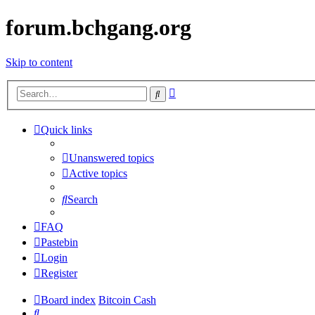
forum.bchgang.org
Skip to content
Advanced
Search
search
Quick links
Unanswered topics
Active topics
Search
FAQ
Pastebin
Login
Register
Board index
Bitcoin Cash
Search