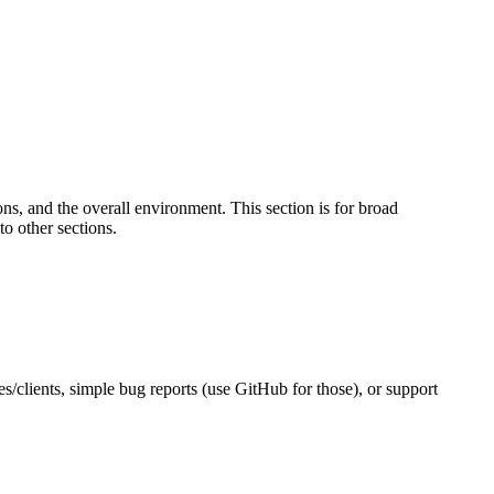
s, and the overall environment. This section is for broad
to other sections.
es/clients, simple bug reports (use GitHub for those), or support