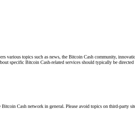
ers various topics such as news, the Bitcoin Cash community, innovation
about specific Bitcoin Cash-related services should typically be directed 
 Bitcoin Cash network in general. Please avoid topics on third-party sit