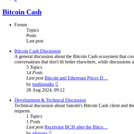
Bitcoin Cash
Forum
Topics
Posts
Last post
Bitcoin Cash Discussion
A general discussion about the Bitcoin Cash ecosystem that cov
conversations that don't fit better elsewhere, while discussions 
5
Topics
14
Posts
Last post
Bitcoin and Ethereum Prices D…
View
by
tradingtalks
the
28 Aug 2024, 09:12
latest
post
Development & Technical Discussion
Technical discussion about Satoshi's Bitcoin Cash client and the
requests.
1
Topics
1
Posts
Last post
Receiving BCH after the Bitco…
View
by
idimanx