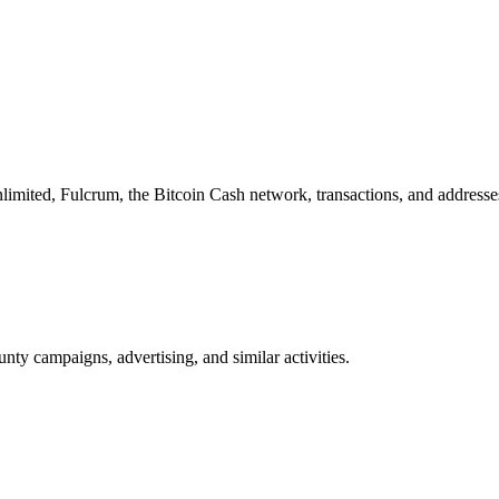
imited, Fulcrum, the Bitcoin Cash network, transactions, and addresse
nty campaigns, advertising, and similar activities.