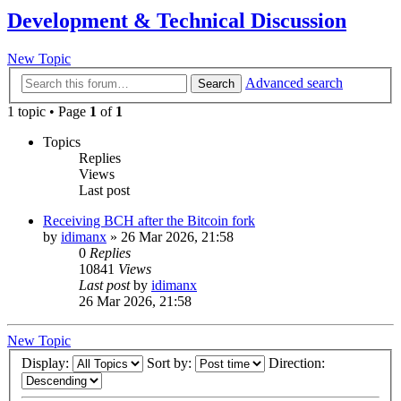
Development & Technical Discussion
New Topic
Advanced search
Search
1 topic • Page
1
of
1
Topics
Replies
Views
Last post
Receiving BCH after the Bitcoin fork
by
idimanx
»
26 Mar 2026, 21:58
0
Replies
10841
Views
Last post
by
idimanx
26 Mar 2026, 21:58
New Topic
Display:
Sort by:
Direction: