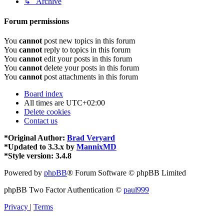
↳ Archive
Forum permissions
You
cannot
post new topics in this forum
You
cannot
reply to topics in this forum
You
cannot
edit your posts in this forum
You
cannot
delete your posts in this forum
You
cannot
post attachments in this forum
Board index
All times are
UTC+02:00
Delete cookies
Contact us
*
Original Author:
Brad Veryard
*
Updated to 3.3.x by
MannixMD
*
Style version: 3.4.8
Powered by
phpBB
® Forum Software © phpBB Limited
phpBB Two Factor Authentication ©
paul999
Privacy
|
Terms