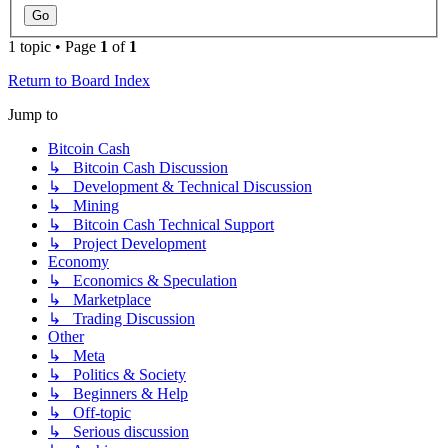
1 topic • Page
1
of
1
Return to Board Index
Jump to
Bitcoin Cash
↳ Bitcoin Cash Discussion
↳ Development & Technical Discussion
↳ Mining
↳ Bitcoin Cash Technical Support
↳ Project Development
Economy
↳ Economics & Speculation
↳ Marketplace
↳ Trading Discussion
Other
↳ Meta
↳ Politics & Society
↳ Beginners & Help
↳ Off-topic
↳ Serious discussion