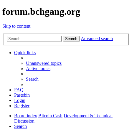
forum.bchgang.org
Skip to content
Advanced search
Search
Quick links
Unanswered topics
Active topics
Search
FAQ
Pastebin
Login
Register
Board index
Bitcoin Cash
Development & Technical
Discussion
Search