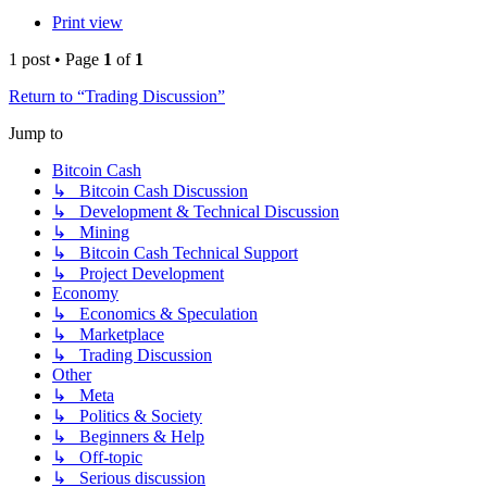
Print view
1 post • Page
1
of
1
Return to “Trading Discussion”
Jump to
Bitcoin Cash
↳ Bitcoin Cash Discussion
↳ Development & Technical Discussion
↳ Mining
↳ Bitcoin Cash Technical Support
↳ Project Development
Economy
↳ Economics & Speculation
↳ Marketplace
↳ Trading Discussion
Other
↳ Meta
↳ Politics & Society
↳ Beginners & Help
↳ Off-topic
↳ Serious discussion