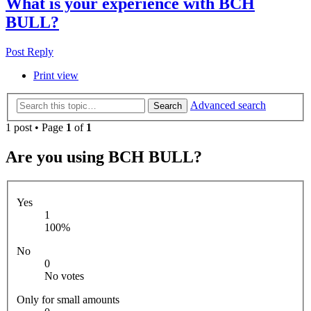
What is your experience with BCH
BULL?
Post Reply
Print view
Advanced search
Search
1 post • Page
1
of
1
Are you using BCH BULL?
Yes
1
100%
No
0
No votes
Only for small amounts