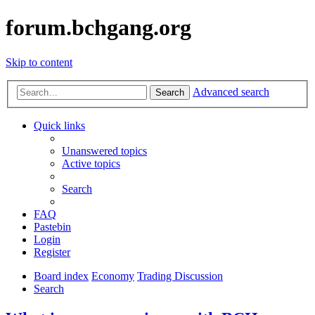
forum.bchgang.org
Skip to content
Advanced search
Search
Quick links
Unanswered topics
Active topics
Search
FAQ
Pastebin
Login
Register
Board index
Economy
Trading Discussion
Search