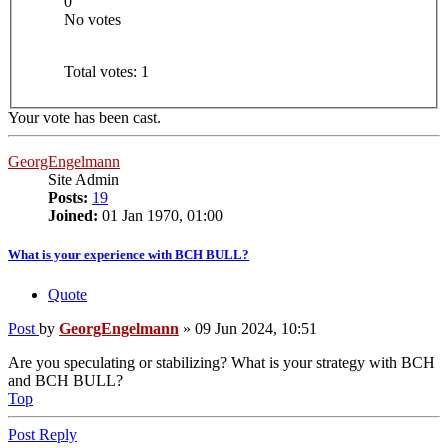
0
No votes
Total votes:
1
Your vote has been cast.
GeorgEngelmann
Site Admin
Posts:
19
Joined:
01 Jan 1970, 01:00
What is your experience with BCH BULL?
Quote
Post
by
GeorgEngelmann
»
09 Jun 2024, 10:51
Are you speculating or stabilizing? What is your strategy with BCH
and BCH BULL?
Top
Post Reply