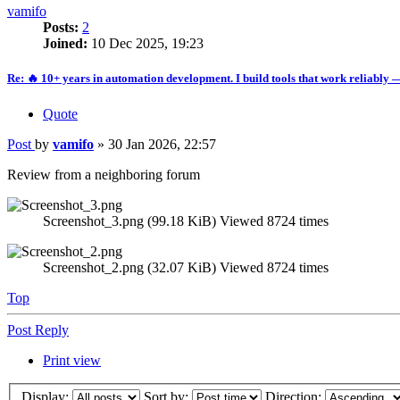
vamifo
Posts:
2
Joined:
10 Dec 2025, 19:23
Re: 🔥 10+ years in automation development. I build tools that work reliably 
Quote
Post
by
vamifo
»
30 Jan 2026, 22:57
Review from a neighboring forum
Screenshot_3.png (99.18 KiB) Viewed 8724 times
Screenshot_2.png (32.07 KiB) Viewed 8724 times
Top
Post Reply
Print view
Display:
Sort by:
Direction: