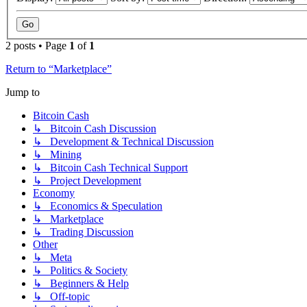
2 posts • Page
1
of
1
Return to “Marketplace”
Jump to
Bitcoin Cash
↳ Bitcoin Cash Discussion
↳ Development & Technical Discussion
↳ Mining
↳ Bitcoin Cash Technical Support
↳ Project Development
Economy
↳ Economics & Speculation
↳ Marketplace
↳ Trading Discussion
Other
↳ Meta
↳ Politics & Society
↳ Beginners & Help
↳ Off-topic