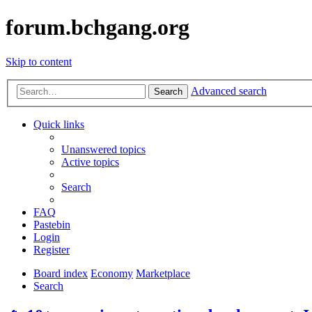
forum.bchgang.org
Skip to content
Advanced search
Search
Quick links
Unanswered topics
Active topics
Search
FAQ
Pastebin
Login
Register
Board index
Economy
Marketplace
Search