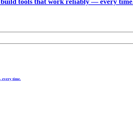
build tools that work reliably — every time
— every time.