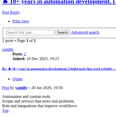
🔥 10+ years in automation development. I 
Post Reply
Print view
Advanced search
Search
2 posts • Page
1
of
1
vamifo
Posts:
2
Joined:
10 Dec 2025, 19:23
Re: 🔥 10+ years in automation development. I build tools that work reliably 
Quote
Post
by
vamifo
»
20 Jan 2026, 19:30
Automation and custom tools.
Scripts and services that solve real problems.
Bots and integrations that improve workflows.
Top