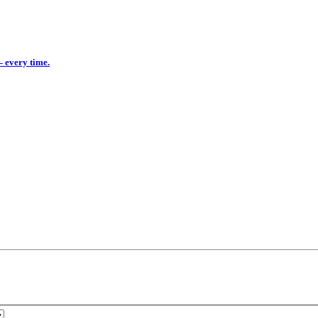
— every time.