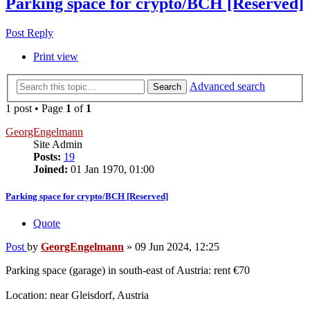
Parking space for crypto/BCH [Reserved]
Post Reply
Print view
Advanced search
Search
1 post • Page
1
of
1
GeorgEngelmann
Site Admin
Posts:
19
Joined:
01 Jan 1970, 01:00
Parking space for crypto/BCH [Reserved]
Quote
Post
by
GeorgEngelmann
»
09 Jun 2024, 12:25
Parking space (garage) in south-east of Austria: rent €70
Location: near Gleisdorf, Austria