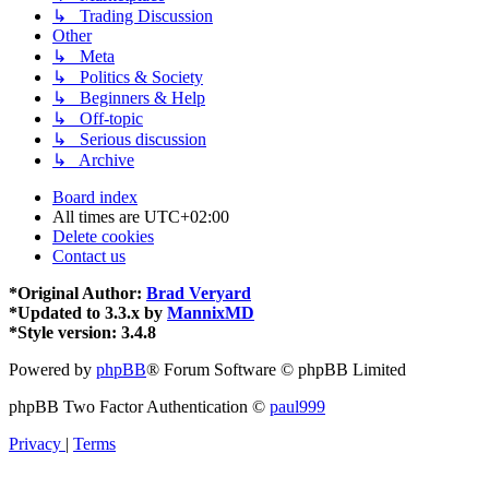
↳ Trading Discussion
Other
↳ Meta
↳ Politics & Society
↳ Beginners & Help
↳ Off-topic
↳ Serious discussion
↳ Archive
Board index
All times are
UTC+02:00
Delete cookies
Contact us
*
Original Author:
Brad Veryard
*
Updated to 3.3.x by
MannixMD
*
Style version: 3.4.8
Powered by
phpBB
® Forum Software © phpBB Limited
phpBB Two Factor Authentication ©
paul999
Privacy
|
Terms