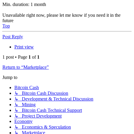
Min. duration: 1 month
Unavailable right now, please let me know if you need it in the
future
Top
Post Reply
Print view
1 post • Page
1
of
1
Return to “Marketplace”
Jump to
Bitcoin Cash
↳ Bitcoin Cash Discussion
↳ Development & Technical Discussion
↳ Mining
↳ Bitcoin Cash Technical Support
↳ Project Development
Economy
↳ Economics & Speculation
↳ Marketplace