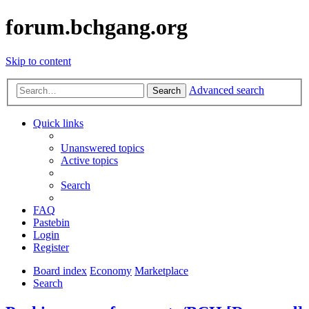
forum.bchgang.org
Skip to content
Advanced search
Search
Quick links
Unanswered topics
Active topics
Search
FAQ
Pastebin
Login
Register
Board index
Economy
Marketplace
Search